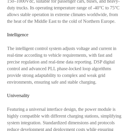
150–1000Vdc, suitable for passenger cars, buses, and heavy-
duty trucks. Its operating temperature range of -40°C to 75°C
allows stable operation in extreme climates worldwide, from
the heat of the Middle East to the cold of Northern Europe.
Intelligence
The intelligent control system adjusts voltage and current in
real-time according to vehicle requirements, with fast and
precise regulation and real-time data reporting. DSP digital
control and advanced PLL phase-locked loop algorithms
provide strong adaptability to complex and weak grid
environments, ensuring safe and stable charging.
Universality
Featuring a universal interface design, the power module is
highly compatible with different charging stations, simplifying
system integration. Standardized dimensions and protocols
reduce development and deployment costs while ensuring