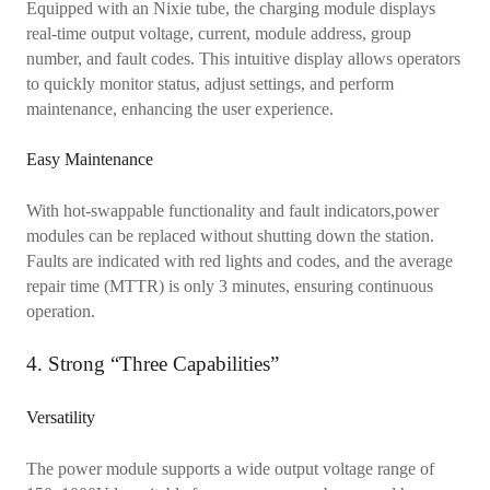
Equipped with an Nixie tube, the charging module displays
real-time output voltage, current, module address, group
number, and fault codes. This intuitive display allows operators
to quickly monitor status, adjust settings, and perform
maintenance, enhancing the user experience.
Easy Maintenance
With hot-swappable functionality and fault indicators,power
modules can be replaced without shutting down the station.
Faults are indicated with red lights and codes, and the average
repair time (MTTR) is only 3 minutes, ensuring continuous
operation.
4. Strong “Three Capabilities”
Versatility
The power module supports a wide output voltage range of