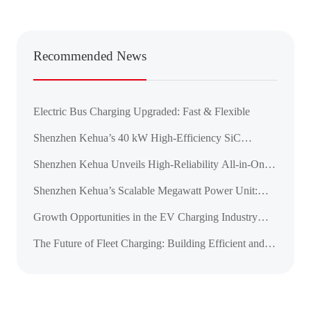
Recommended News
Electric Bus Charging Upgraded: Fast & Flexible
Shenzhen Kehua’s 40 kW High-Efficiency SiC
Charging Module Achieves CE, CB, and UL
Shenzhen Kehua Unveils High-Reliability All-in-One
Certifications
DC Charger for the ASEAN Market
Shenzhen Kehua’s Scalable Megawatt Power Unit:
Pioneering the Next Era of High-Power Charging for
Growth Opportunities in the EV Charging Industry
Green Mobility
Amid the Global Transportation Electrification
The Future of Fleet Charging: Building Efficient and
Reliable Charging Infrastructure