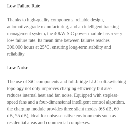
Low Failure Rate
Thanks to high-quality components, reliable design,
automotive-grade manufacturing, and an intelligent tracking
management system, the 40kW SiC power module has a very
low failure rate. Its mean time between failures reaches
300,000 hours at 25°C, ensuring long-term stability and
reliability.
Low Noise
The use of SiC components and full-bridge LLC soft-switching
topology not only improves charging efficiency but also
reduces internal heat and fan noise. Equipped with stepless-
speed fans and a four-dimensional intelligent control algorithm,
the charging module provides three silent modes (65 dB, 60
dB, 55 dB), ideal for noise-sensitive environments such as
residential areas and commercial complexes.