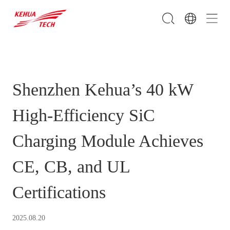
Shenzhen Kehua’s 40 kW
High-Efficiency SiC
Charging Module Achieves
CE, CB, and UL
Certifications
2025.08.20