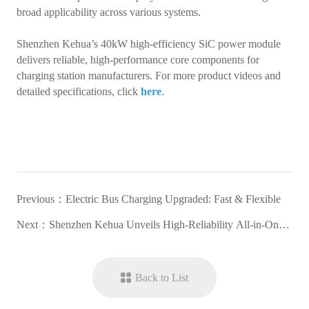
broad applicability across various systems.
Shenzhen Kehua’s 40kW high-efficiency SiC power module
delivers reliable, high-performance core components for
charging station manufacturers. For more product videos and
detailed specifications, click
here
.
Previous：
Electric Bus Charging Upgraded: Fast & Flexible
Next：
Shenzhen Kehua Unveils High-Reliability All-in-One
DC Charger for the ASEAN Market
Back to List