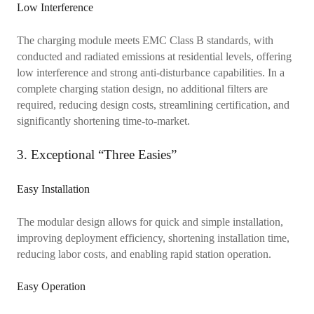
Low Interference
The charging module meets EMC Class B standards, with
conducted and radiated emissions at residential levels, offering
low interference and strong anti-disturbance capabilities. In a
complete charging station design, no additional filters are
required, reducing design costs, streamlining certification, and
significantly shortening time-to-market.
3. Exceptional “Three Easies”
Easy Installation
The modular design allows for quick and simple installation,
improving deployment efficiency, shortening installation time,
reducing labor costs, and enabling rapid station operation.
Easy Operation