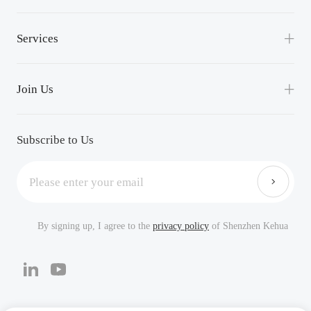
Lean Manufacturing
News
Services
Events
Service Support
Success Applications
Join Us
Downloads
Careers
FAQ
Subscribe to Us
By signing up, I agree to the
privacy policy
of Shenzhen Kehua