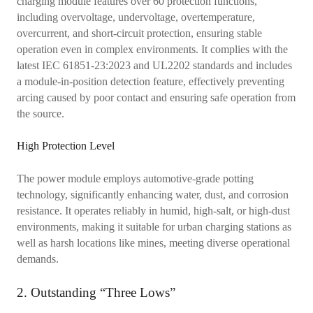
charging module features over 60 protection functions,
including overvoltage, undervoltage, overtemperature,
overcurrent, and short-circuit protection, ensuring stable
operation even in complex environments. It complies with the
latest IEC 61851-23:2023 and UL2202 standards and includes
a module-in-position detection feature, effectively preventing
arcing caused by poor contact and ensuring safe operation from
the source.
High Protection Level
The power module employs automotive-grade potting
technology, significantly enhancing water, dust, and corrosion
resistance. It operates reliably in humid, high-salt, or high-dust
environments, making it suitable for urban charging stations as
well as harsh locations like mines, meeting diverse operational
demands.
2. Outstanding “Three Lows”