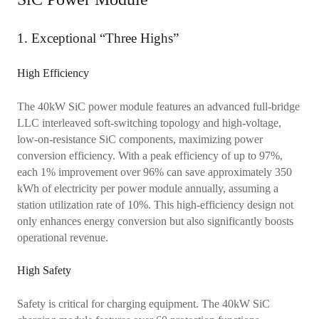
1. Exceptional “Three Highs”
High Efficiency
The 40kW SiC power module features an advanced full-bridge
LLC interleaved soft-switching topology and high-voltage,
low-on-resistance SiC components, maximizing power
conversion efficiency. With a peak efficiency of up to 97%,
each 1% improvement over 96% can save approximately 350
kWh of electricity per power module annually, assuming a
station utilization rate of 10%. This high-efficiency design not
only enhances energy conversion but also significantly boosts
operational revenue.
High Safety
Safety is critical for charging equipment. The 40kW SiC