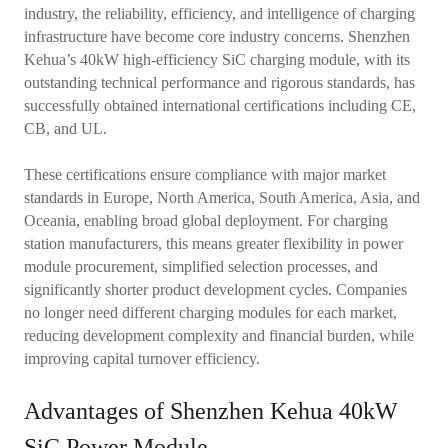
industry, the reliability, efficiency, and intelligence of charging
infrastructure have become core industry concerns. Shenzhen
Kehua’s 40kW high-efficiency SiC charging module, with its
outstanding technical performance and rigorous standards, has
successfully obtained international certifications including CE,
CB, and UL.
These certifications ensure compliance with major market
standards in Europe, North America, South America, Asia, and
Oceania, enabling broad global deployment. For charging
station manufacturers, this means greater flexibility in power
module procurement, simplified selection processes, and
significantly shorter product development cycles. Companies
no longer need different charging modules for each market,
reducing development complexity and financial burden, while
improving capital turnover efficiency.
Advantages of Shenzhen Kehua 40kW
SiC Power Module