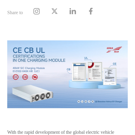
Share to
With the rapid development of the global electric vehicle