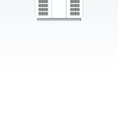
≥96.5% Peak Efficiency
40+ Protections