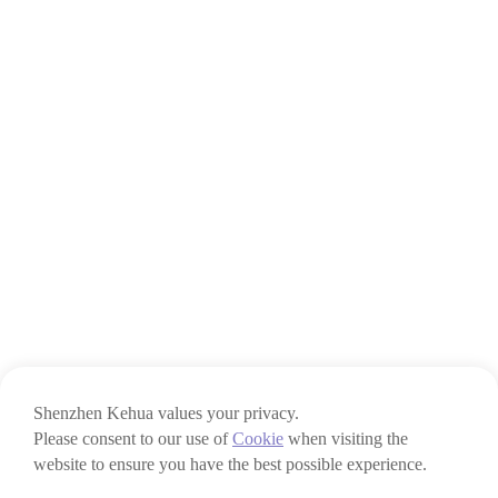
Shenzhen Kehua values your privacy.
Please consent to our use of
Cookie
when visiting the
website to ensure you have the best possible experience.