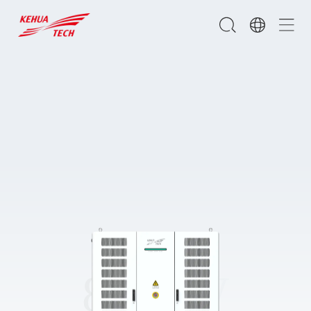
800kW