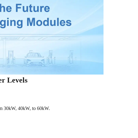
er Levels
rom 30kW, 40kW, to 60kW.