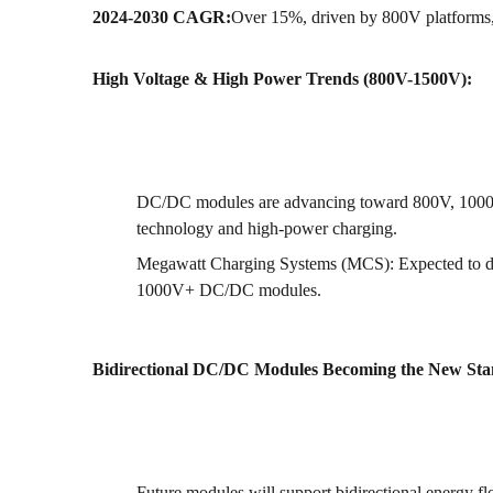
2024-2030 CAGR:
Over 15%, driven by 800V platforms, 
High Voltage & High Power Trends (800V-1500V):
DC/DC modules are advancing toward 800V, 1000V
technology and high-power charging.
Megawatt Charging Systems (MCS): Expected to d
1000V+ DC/DC modules.
Bidirectional DC/DC Modules Becoming the New Sta
Future modules will support bidirectional energy 