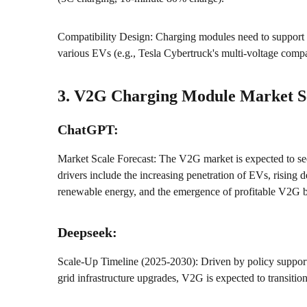
Compatibility Design: Charging modules need to suppor
various EVs (e.g., Tesla Cybertruck's multi-voltage compat
3. V2G Charging Module Market Sc
ChatGPT:
Market Scale Forecast: The V2G market is expected to see
drivers include the increasing penetration of EVs, rising d
renewable energy, and the emergence of profitable V2G 
Deepseek:
Scale-Up Timeline (2025-2030): Driven by policy support
grid infrastructure upgrades, V2G is expected to transitio