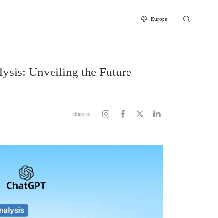
Europe
Europe
Global
CN
sis: Unveiling the Future
Share to