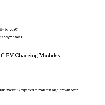
lly by 2030).
e energy share).
DC EV Charging Modules
le market is expected to maintain high growth over