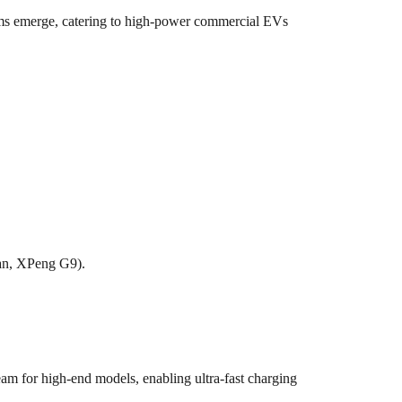
ms emerge, catering to high-power commercial EVs
an, XPeng G9).
 for high-end models, enabling ultra-fast charging