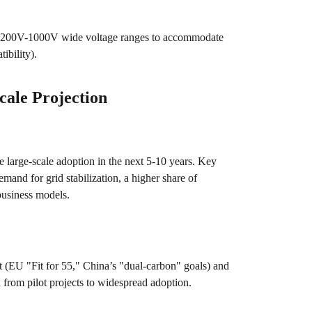
t 200V-1000V wide voltage ranges to accommodate
ibility).
ale Projection
 large-scale adoption in the next 5-10 years. Key
emand for grid stabilization, a higher share of
business models.
 (EU "Fit for 55," China’s "dual-carbon" goals) and
n from pilot projects to widespread adoption.