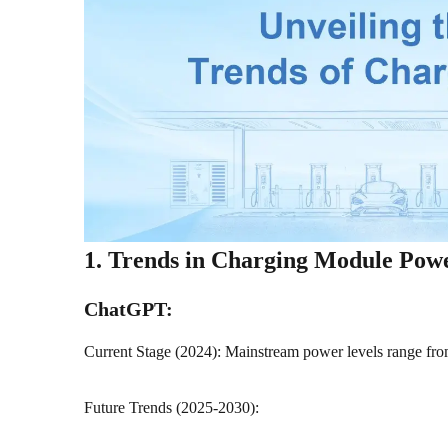
1. Trends in Charging Module Pow
ChatGPT:
Current Stage (2024): Mainstream power levels range f
Future Trends (2025-2030):