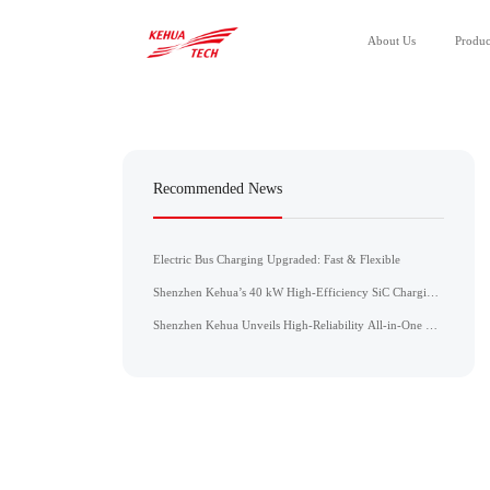
About Us
Produc
All Products
Power Module
Recommended News
Power Unit
Electric Bus Charging Upgraded: Fast & Flexible
Shenzhen Kehua’s 40 kW High-Efficiency SiC Charging
Module Achieves CE, CB, and UL Certifications
Shenzhen Kehua Unveils High-Reliability All-in-One DC
Charger for the ASEAN Market