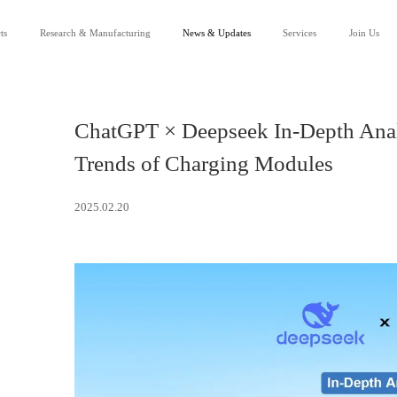
ts
Research & Manufacturing
News & Updates
Services
Join Us
Our Company
News
Service Support
R&D
Events
Channel Partnership
Careers
Downloads
Lean Manufacturing
Success Applications
FAQ
Contact Us
ChatGPT × Deepseek In-Depth Analy
Trends of Charging Modules
2025.02.20