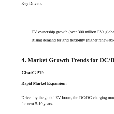
Key Drivers:
EV ownership growth (over 300 million EVs globa
Rising demand for grid flexibility (higher renewabl
4. Market Growth Trends for DC/
ChatGPT:
Rapid Market Expansion:
Driven by the global EV boom, the DC/DC charging modu
the next 5-10 years.