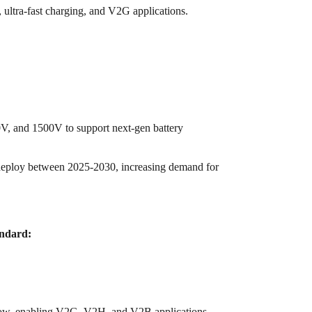
ultra-fast charging, and V2G applications.
, and 1500V to support next-gen battery
eploy between 2025-2030, increasing demand for
ndard:
flow, enabling V2G, V2H, and V2B applications.