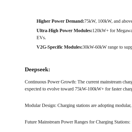
Higher Power Demand:
75kW, 100kW, and above 
Ultra-High Power Modules:
120kW+ for Megawatt
EVs.
V2G-Specific Modules:
30kW-60kW range to suppor
Deepseek:
Continuous Power Growth: The current mainstream cha
expected to evolve toward 75kW-100kW+ for faster char
Modular Design: Charging stations are adopting modular, p
Future Mainstream Power Ranges for Charging Stations: