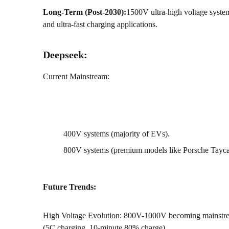
Long-Term (Post-2030):
1500V ultra-high voltage syste
and ultra-fast charging applications.
Deepseek:
Current Mainstream:
400V systems (majority of EVs).
800V systems (premium models like Porsche Tayc
Future Trends:
High Voltage Evolution: 800V-1000V becoming mainstream
(5C charging, 10-minute 80% charge).