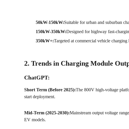
50kW-150kW:
Suitable for urban and suburban cha
150kW-350kW:
Designed for highway fast-charging
350kW+:
Targeted at commercial vehicle charging 
2. Trends in Charging Module Outp
ChatGPT:
Short Term (Before 2025):
The 800V high-voltage platf
start deployment.
Mid-Term (2025-2030):
Mainstream output voltage ran
EV models.