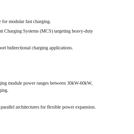
for modular fast charging.
 Charging Systems (MCS) targeting heavy-duty
t bidirectional charging applications.
rging module power ranges between 30kW-60kW,
ging.
arallel architectures for flexible power expansion.