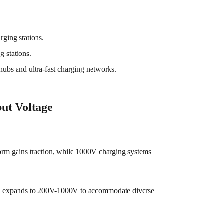
rging stations.
 stations.
hubs and ultra-fast charging networks.
ut Voltage
orm gains traction, while 1000V charging systems
ge expands to 200V-1000V to accommodate diverse