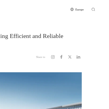
Europe
Europe
Global
CN
ing Efficient and Reliable
Share to