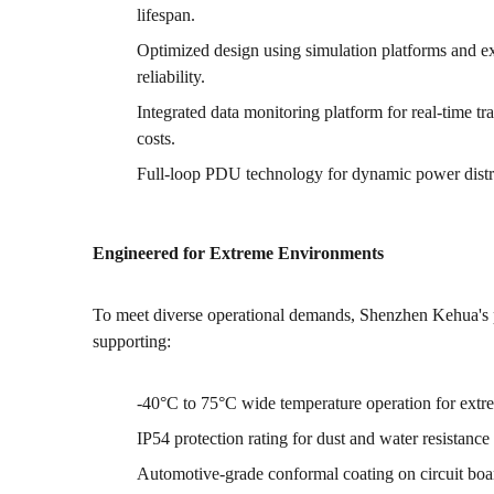
lifespan.
Optimized design using simulation platforms and ext
reliability.
Integrated data monitoring platform for real-time 
costs.
Full-loop PDU technology for dynamic power distri
Engineered for Extreme Environments
To meet diverse operational demands, Shenzhen Kehua's p
supporting:
-40°C to 75°C wide temperature operation for extr
IP54 protection rating for dust and water resistance
Automotive-grade conformal coating on circuit board