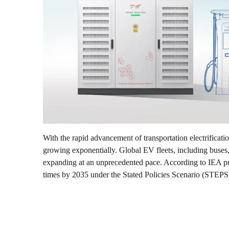
With the rapid advancement of transportation electrificatio
growing exponentially. Global EV fleets, including buses, l
expanding at an unprecedented pace. According to IEA pro
times by 2035 under the Stated Policies Scenario (STEPS