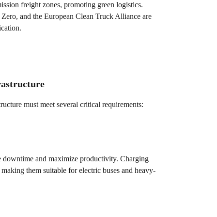
ssion freight zones, promoting green logistics.
o Zero, and the European Clean Truck Alliance are
ication.
rastructure
structure must meet several critical requirements:
mize downtime and maximize productivity. Charging
 making them suitable for electric buses and heavy-