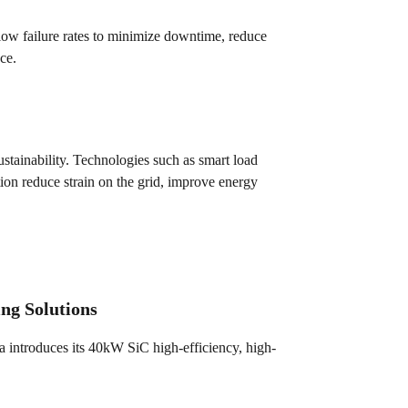
h low failure rates to minimize downtime, reduce
ce.
ustainability. Technologies such as smart load
ion reduce strain on the grid, improve energy
ng Solutions
 introduces its 40kW SiC high-efficiency, high-