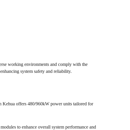
iverse working environments and comply with the
nhancing system safety and reliability.
en Kehua offers 480/960kW power units tailored for
 modules to enhance overall system performance and