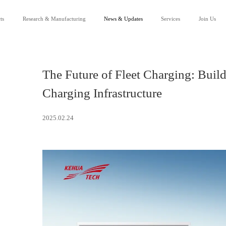
ts
Research & Manufacturing
News & Updates
Services
Join Us
Our Company
News
Service Support
R&D
Events
Channel Partnership
Careers
Downloads
Lean Manufacturing
Success Applications
FAQ
Contact Us
The Future of Fleet Charging: Build
Charging Infrastructure
2025.02.24