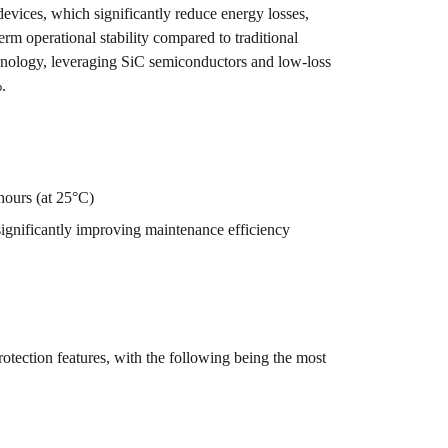
devices, which significantly reduce energy losses,
m operational stability compared to traditional
chnology, leveraging SiC semiconductors and low-loss
.
hours (at 25°C)
ignificantly improving maintenance efficiency
tection features, with the following being the most