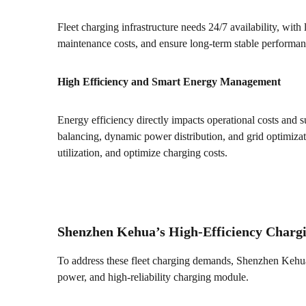
Fleet charging infrastructure needs 24/7 availability, wit
maintenance costs, and ensure long-term stable performan
High Efficiency and Smart Energy Management
Energy efficiency directly impacts operational costs and s
balancing, dynamic power distribution, and grid optimizat
utilization, and optimize charging costs.
Shenzhen Kehua’s High-Efficiency Chargi
To address these fleet charging demands, Shenzhen Kehua
power, and high-reliability charging module.