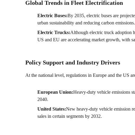
Global Trends in Fleet Electrification
Electric Buses:
By 2035, electric buses are project
urban sustainability and reducing carbon emissions.
Electric Trucks:
Although electric truck adoption h
US and EU are accelerating market growth, with sa
Policy Support and Industry Drivers
At the national level, regulations in Europe and the US are
European Union:
Heavy-duty vehicle emissions st
2040.
United States:
New heavy-duty vehicle emission re
sales in certain segments by 2032.