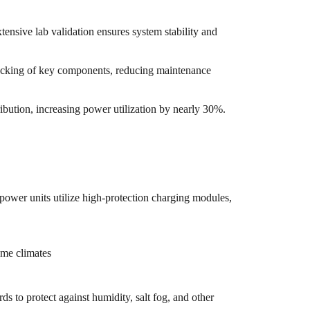
ensive lab validation ensures system stability and
tracking of key components, reducing maintenance
bution, increasing power utilization by nearly 30%.
ower units utilize high-protection charging modules,
eme climates
s to protect against humidity, salt fog, and other