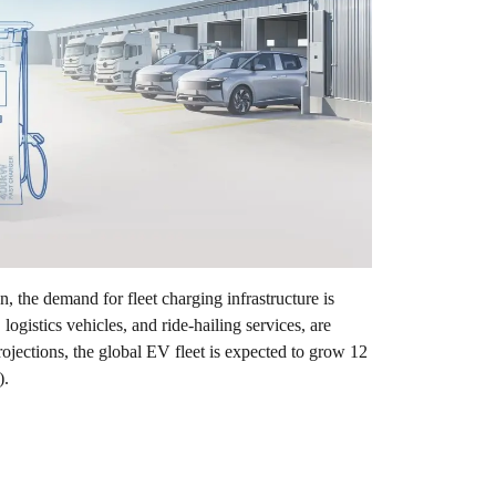
n, the demand for fleet charging infrastructure is
ogistics vehicles, and ride-hailing services, are
jections, the global EV fleet is expected to grow 12
).