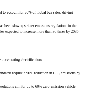
ed to account for 30% of global bus sales, driving
as been slower, stricter emissions regulations in the
les expected to increase more than 30 times by 2035.
 accelerating electrification:
andards require a 90% reduction in CO₂ emissions by
gulations aim for up to 60% zero-emission vehicle