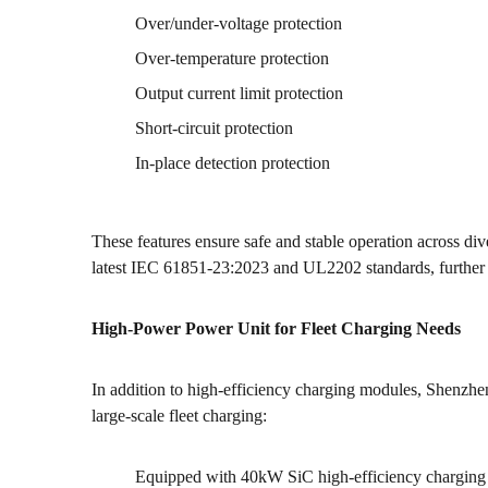
Over/under-voltage protection
Over-temperature protection
Output current limit protection
Short-circuit protection
In-place detection protection
These features ensure safe and stable operation across d
latest IEC 61851-23:2023 and UL2202 standards, further e
High-Power Power Unit for Fleet Charging Needs
In addition to high-efficiency charging modules, Shenzh
large-scale fleet charging:
Equipped with 40kW SiC high-efficiency charging