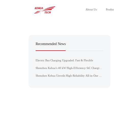
About Us
Produc
All Products
Power Module
Recommended News
Power Unit
Electric Bus Charging Upgraded: Fast & Flexible
Shenzhen Kehua’s 40 kW High-Efficiency SiC Charging
Module Achieves CE, CB, and UL Certifications
Shenzhen Kehua Unveils High-Reliability All-in-One DC
Charger for the ASEAN Market