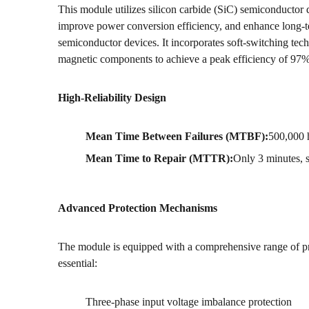
This module utilizes silicon carbide (SiC) semiconductor 
improve power conversion efficiency, and enhance long-ter
semiconductor devices. It incorporates soft-switching te
magnetic components to achieve a peak efficiency of 97%
High-Reliability Design
Mean Time Between Failures (MTBF):
500,000 
Mean Time to Repair (MTTR):
Only 3 minutes, s
Advanced Protection Mechanisms
The module is equipped with a comprehensive range of pro
essential:
Three-phase input voltage imbalance protection