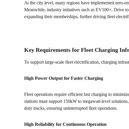
At the city level, many regions have implemented zero-emi
Meanwhile, industry initiatives such as EV100+, Drive t
expanding their memberships, further driving fleet electrif
Key Requirements for Fleet Charging Inf
To support large-scale fleet electrification, charging infra
High Power Output for Faster Charging
Fleet operations require efficient fast charging to mini
stations must support 150kW to megawatt-level solutions,
duty trucks, ensuring uninterrupted fleet operations.
High Reliability for Continuous Operation