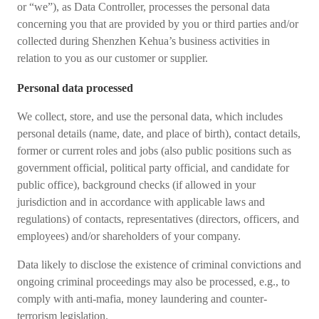
or “we”), as Data Controller, processes the personal data
concerning you that are provided by you or third parties and/or
collected during Shenzhen Kehua’s business activities in
relation to you as our customer or supplier.
Personal data processed
We collect, store, and use the personal data, which includes
personal details (name, date, and place of birth), contact details,
former or current roles and jobs (also public positions such as
government official, political party official, and candidate for
public office), background checks (if allowed in your
jurisdiction and in accordance with applicable laws and
regulations) of contacts, representatives (directors, officers, and
employees) and/or shareholders of your company.
Data likely to disclose the existence of criminal convictions and
ongoing criminal proceedings may also be processed, e.g., to
comply with anti-mafia, money laundering and counter-
terrorism legislation.