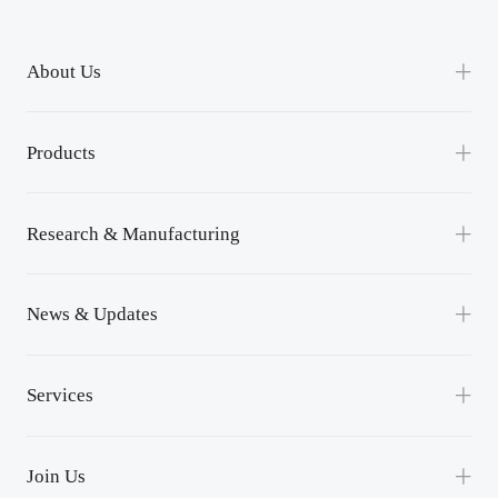
About Us
Our Company
Products
Channel Partnership
Power Module
Contact Us
Research & Manufacturing
Power Unit
R&D
News & Updates
Lean Manufacturing
News
Services
Events
Service Support
Success Applications
Join Us