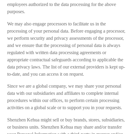
employees authorized to the data processing for the above
purposes.
We may also engage processors to facilitate us in the
processing of your personal data. Before engaging a processor,
we perform security and privacy assessments of the processor,
and we ensure that the processing of personal data is always
regulated with written data processing agreements or
appropriate contractual safeguards according to applicable the
data privacy laws. The list of our external providers is kept up-
to-date, and you can access it on request.
Since we are a global company, we may share your personal
data with our subsidiaries and affiliates to complete internal
procedures within our offices, to perform certain processing
activities on a global scale or to support you in your requests.
Shenzhen Kehua might sell or buy brands, stores, subsidiaries,
or business units. Shenzhen Kehua may share and/or transfer