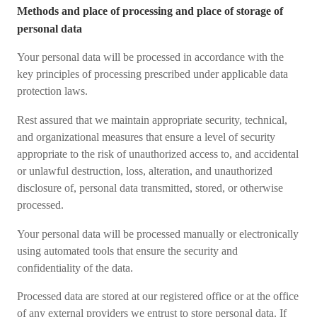
Methods and place of processing and place of storage of
personal data
Your personal data will be processed in accordance with the
key principles of processing prescribed under applicable data
protection laws.
Rest assured that we maintain appropriate security, technical,
and organizational measures that ensure a level of security
appropriate to the risk of unauthorized access to, and accidental
or unlawful destruction, loss, alteration, and unauthorized
disclosure of, personal data transmitted, stored, or otherwise
processed.
Your personal data will be processed manually or electronically
using automated tools that ensure the security and
confidentiality of the data.
Processed data are stored at our registered office or at the office
of any external providers we entrust to store personal data. If