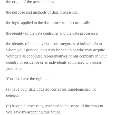
the origin of the personal data.
the purpose and methods of data processing.
the logic applied to the data processed electronically.
the identity of the data controller and the data processors;
the identity of the individuals or categories of individuals to
whom your personal data may be sent to or who may acquire
your data as appointed representatives of our company in your
country of residence or as individuals authorized to process
your data.
You also have the right to:
(a) have your data updated, corrected, supplemented, or
deleted.
(b) have the processing restricted to the scope of the consent
you gave by accepting this notice.