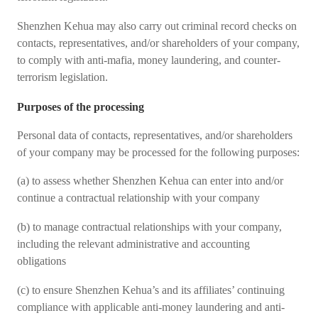
Shenzhen Kehua may also carry out criminal record checks on
contacts, representatives, and/or shareholders of your company,
to comply with anti-mafia, money laundering, and counter-
terrorism legislation.
Purposes of the processing
Personal data of contacts, representatives, and/or shareholders
of your company may be processed for the following purposes:
(a) to assess whether Shenzhen Kehua can enter into and/or
continue a contractual relationship with your company
(b) to manage contractual relationships with your company,
including the relevant administrative and accounting
obligations
(c) to ensure Shenzhen Kehua’s and its affiliates’ continuing
compliance with applicable anti-money laundering and anti-