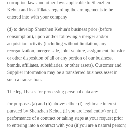
corruption laws and other laws applicable to Shenzhen
Kehua and its affiliates regarding the arrangements to be
entered into with your company
(d) to develop Shenzhen Kehua’s business prior (before
consumption), upon and/or following a merger and/or
acquisition activity (including without limitation, any
reorganization, merger, sale, joint venture, assignment, transfer
or other disposition of all or any portion of our business,
brands, affiliates, subsidiaries, or other assets). Customer and
Supplier information may be a transferred business asset in
such a transaction.
The legal bases for processing personal data are:
for purposes (a) and (b) above: either (i) legitimate interest
pursued by Shenzhen Kehua (if you are legal entity) or (ii)
performance of a contract or taking steps at your request prior
to entering into a contract with you (if you are a natural person)