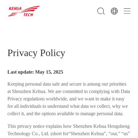
Privacy Policy
Last update: May 15, 2025
Keeping personal data safe and secure is among our priorities
at Shenzhen Kehua. We are committed to complying with Data
Privacy regulations worldwide, and we want to make it easy
for all individuals to understand what data we collect, why we
collect it, and the options available to manage personal data.
This privacy notice explains how Shenzhen Kehua Hengsheng
Technology Co., Ltd. (short for“Shenzhen Kehua”, “our,” “us”