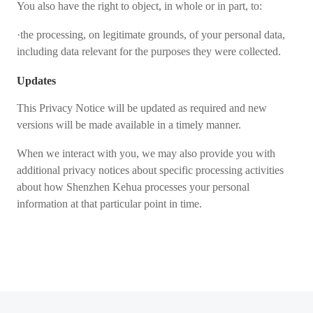
You also have the right to object, in whole or in part, to:
·the processing, on legitimate grounds, of your personal data,
including data relevant for the purposes they were collected.
Updates
This Privacy Notice will be updated as required and new
versions will be made available in a timely manner.
When we interact with you, we may also provide you with
additional privacy notices about specific processing activities
about how Shenzhen Kehua processes your personal
information at that particular point in time.