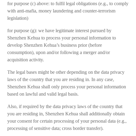
for purpose (c) above: to fulfil legal obligations (e.g., to comply
with anti-mafia, money laundering and counter-terrorism
legislation)
for purpose (g): we have legitimate interest pursued by
Shenzhen Kehua to process your personal information to
develop Shenzhen Kehua’s business prior (before
consumption), upon and/or following a merger and/or
acquisition activity.
The legal bases might be other depending on the data privacy
laws of the country that you are residing in. In any case,
Shenzhen Kehua shall only process your personal information
based on lawful and valid legal basis.
Also, if required by the data privacy laws of the country that
you are residing in, Shenzhen Kehua shall additionally obtain
your consent for certain processing of your personal data (e.g.,
processing of sensitive data; cross border transfer).