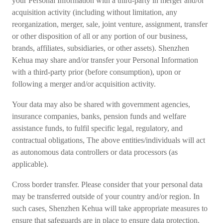
your Personal Information with a third-party in merger and/or
acquisition activity (including without limitation, any
reorganization, merger, sale, joint venture, assignment, transfer
or other disposition of all or any portion of our business,
brands, affiliates, subsidiaries, or other assets). Shenzhen
Kehua may share and/or transfer your Personal Information
with a third-party prior (before consumption), upon or
following a merger and/or acquisition activity.
Your data may also be shared with government agencies,
insurance companies, banks, pension funds and welfare
assistance funds, to fulfil specific legal, regulatory, and
contractual obligations, The above entities/individuals will act
as autonomous data controllers or data processors (as
applicable).
Cross border transfer. Please consider that your personal data
may be transferred outside of your country and/or region. In
such cases, Shenzhen Kehua will take appropriate measures to
ensure that safeguards are in place to ensure data protection.