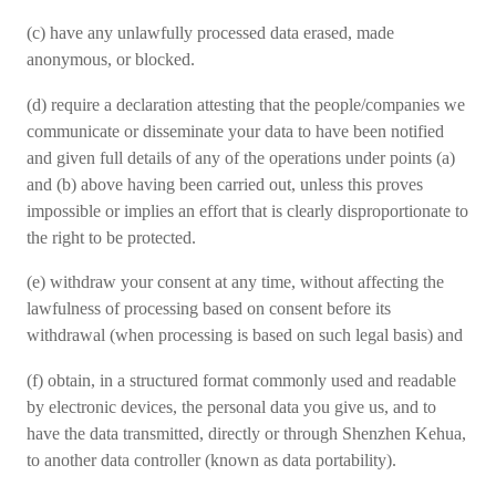
(c) have any unlawfully processed data erased, made
anonymous, or blocked.
(d) require a declaration attesting that the people/companies we
communicate or disseminate your data to have been notified
and given full details of any of the operations under points (a)
and (b) above having been carried out, unless this proves
impossible or implies an effort that is clearly disproportionate to
the right to be protected.
(e) withdraw your consent at any time, without affecting the
lawfulness of processing based on consent before its
withdrawal (when processing is based on such legal basis) and
(f) obtain, in a structured format commonly used and readable
by electronic devices, the personal data you give us, and to
have the data transmitted, directly or through Shenzhen Kehua,
to another data controller (known as data portability).