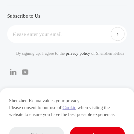
Downloads
Careers
FAQ
Subscribe to Us
By signing up, I agree to the
privacy policy
of Shenzhen Kehua
Cookies
Privacy Policy
Terms of Use
Shenzhen Kehua values your privacy.
Please consent to our use of
Cookie
when visiting the
Copyright © 2024 Shenzhen Kehua Hengsheng Technology
website to ensure you have the best possible experience.
Co., Ltd