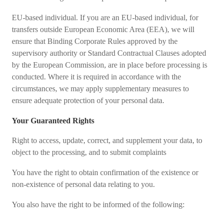
EU-based individual. If you are an EU-based individual, for
transfers outside European Economic Area (EEA), we will
ensure that Binding Corporate Rules approved by the
supervisory authority or Standard Contractual Clauses adopted
by the European Commission, are in place before processing is
conducted. Where it is required in accordance with the
circumstances, we may apply supplementary measures to
ensure adequate protection of your personal data.
Your Guaranteed Rights
Right to access, update, correct, and supplement your data, to
object to the processing, and to submit complaints
You have the right to obtain confirmation of the existence or
non-existence of personal data relating to you.
You also have the right to be informed of the following: