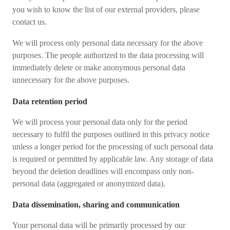
you wish to know the list of our external providers, please
contact us.
We will process only personal data necessary for the above
purposes. The people authorized to the data processing will
immediately delete or make anonymous personal data
unnecessary for the above purposes.
Data retention period
We will process your personal data only for the period
necessary to fulfil the purposes outlined in this privacy notice
unless a longer period for the processing of such personal data
is required or permitted by applicable law. Any storage of data
beyond the deletion deadlines will encompass only non-
personal data (aggregated or anonymized data).
Data dissemination, sharing and communication
Your personal data will be primarily processed by our