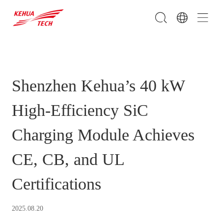
Shenzhen Kehua’s 40 kW
High-Efficiency SiC
Charging Module Achieves
CE, CB, and UL
Certifications
2025.08.20