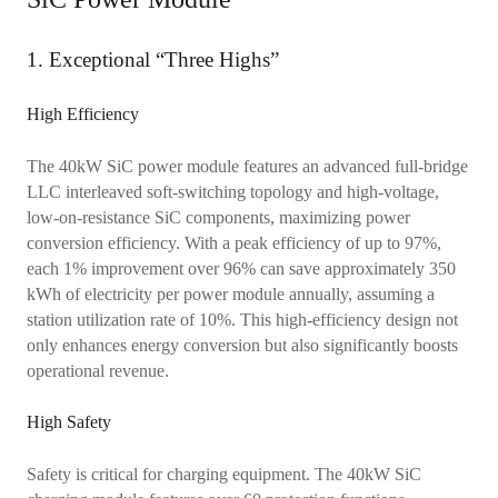
1. Exceptional “Three Highs”
High Efficiency
The 40kW SiC power module features an advanced full-bridge
LLC interleaved soft-switching topology and high-voltage,
low-on-resistance SiC components, maximizing power
conversion efficiency. With a peak efficiency of up to 97%,
each 1% improvement over 96% can save approximately 350
kWh of electricity per power module annually, assuming a
station utilization rate of 10%. This high-efficiency design not
only enhances energy conversion but also significantly boosts
operational revenue.
High Safety
Safety is critical for charging equipment. The 40kW SiC