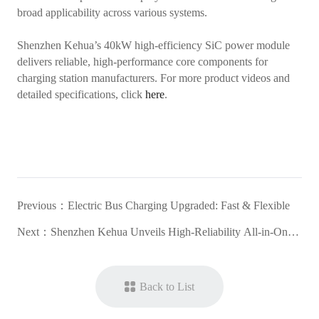
broad applicability across various systems.
Shenzhen Kehua’s 40kW high-efficiency SiC power module
delivers reliable, high-performance core components for
charging station manufacturers. For more product videos and
detailed specifications, click
here
.
Previous：
Electric Bus Charging Upgraded: Fast & Flexible
Next：
Shenzhen Kehua Unveils High-Reliability All-in-One
DC Charger for the ASEAN Market
Back to List