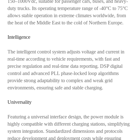
150–1000Vdc, suitable for passenger cars, buses, and heavy-
duty trucks. Its operating temperature range of -40°C to 75°C
allows stable operation in extreme climates worldwide, from
the heat of the Middle East to the cold of Northern Europe.
Intelligence
The intelligent control system adjusts voltage and current in
real-time according to vehicle requirements, with fast and
precise regulation and real-time data reporting. DSP digital
control and advanced PLL phase-locked loop algorithms
provide strong adaptability to complex and weak grid
environments, ensuring safe and stable charging.
Universality
Featuring a universal interface design, the power module is
highly compatible with different charging stations, simplifying
system integration. Standardized dimensions and protocols
reduce development and deployment costs while ensuring