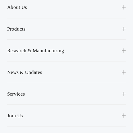
About Us
Our Company
Products
Channel Partnership
Power Module
Contact Us
Research & Manufacturing
Power Unit
R&D
News & Updates
Lean Manufacturing
News
Services
Events
Service Support
Success Applications
Join Us
Downloads