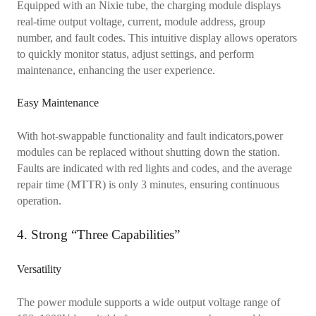
Equipped with an Nixie tube, the charging module displays
real-time output voltage, current, module address, group
number, and fault codes. This intuitive display allows operators
to quickly monitor status, adjust settings, and perform
maintenance, enhancing the user experience.
Easy Maintenance
With hot-swappable functionality and fault indicators,power
modules can be replaced without shutting down the station.
Faults are indicated with red lights and codes, and the average
repair time (MTTR) is only 3 minutes, ensuring continuous
operation.
4. Strong “Three Capabilities”
Versatility
The power module supports a wide output voltage range of