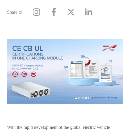
Share to
With the rapid development of the global electric vehicle