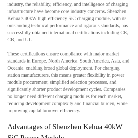
industry, the reliability, efficiency, and intelligence of charging
infrastructure have become core industry concerns. Shenzhen
Kehua’s 40kW high-efficiency SiC charging module, with its
outstanding technical performance and rigorous standards, has
successfully obtained international certifications including CE,
CB, and UL.
These certifications ensure compliance with major market
standards in Europe, North America, South America, Asia, and
Oceania, enabling broad global deployment. For charging
station manufacturers, this means greater flexibility in power
module procurement, simplified selection processes, and
significantly shorter product development cycles. Companies
no longer need different charging modules for each market,
reducing development complexity and financial burden, while
improving capital turnover efficiency.
Advantages of Shenzhen Kehua 40kW
SiC Power Module