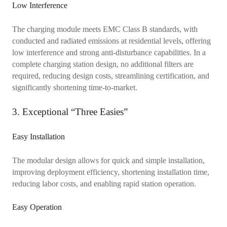
Low Interference
The charging module meets EMC Class B standards, with
conducted and radiated emissions at residential levels, offering
low interference and strong anti-disturbance capabilities. In a
complete charging station design, no additional filters are
required, reducing design costs, streamlining certification, and
significantly shortening time-to-market.
3. Exceptional “Three Easies”
Easy Installation
The modular design allows for quick and simple installation,
improving deployment efficiency, shortening installation time,
reducing labor costs, and enabling rapid station operation.
Easy Operation