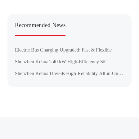
Recommended News
Electric Bus Charging Upgraded: Fast & Flexible
Shenzhen Kehua’s 40 kW High-Efficiency SiC
Charging Module Achieves CE, CB, and UL
Shenzhen Kehua Unveils High-Reliability All-in-One
Certifications
DC Charger for the ASEAN Market