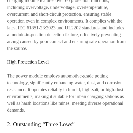
charging module features over 60 protection functions,
including overvoltage, undervoltage, overtemperature,
overcurrent, and short-circuit protection, ensuring stable
operation even in complex environments. It complies with the
latest IEC 61851-23:2023 and UL2202 standards and includes
a module-in-position detection feature, effectively preventing
arcing caused by poor contact and ensuring safe operation from
the source.
High Protection Level
The power module employs automotive-grade potting
technology, significantly enhancing water, dust, and corrosion
resistance. It operates reliably in humid, high-salt, or high-dust
environments, making it suitable for urban charging stations as
well as harsh locations like mines, meeting diverse operational
demands.
2. Outstanding “Three Lows”