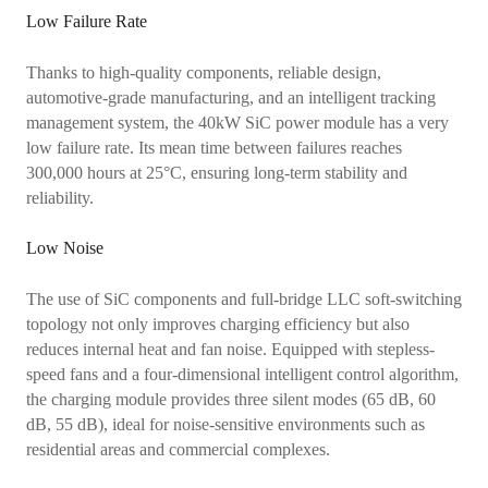
Low Failure Rate
Thanks to high-quality components, reliable design,
automotive-grade manufacturing, and an intelligent tracking
management system, the 40kW SiC power module has a very
low failure rate. Its mean time between failures reaches
300,000 hours at 25°C, ensuring long-term stability and
reliability.
Low Noise
The use of SiC components and full-bridge LLC soft-switching
topology not only improves charging efficiency but also
reduces internal heat and fan noise. Equipped with stepless-
speed fans and a four-dimensional intelligent control algorithm,
the charging module provides three silent modes (65 dB, 60
dB, 55 dB), ideal for noise-sensitive environments such as
residential areas and commercial complexes.