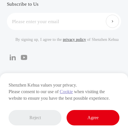
Careers
FAQ
Subscribe to Us
By signing up, I agree to the
privacy policy
of Shenzhen Kehua
Cookies
Privacy Policy
Terms of Use
Shenzhen Kehua values your privacy.
Please consent to our use of
Cookie
when visiting the
Copyright © 2024 Shenzhen Kehua Hengsheng Technology
website to ensure you have the best possible experience.
Co., Ltd
Reject
Agree